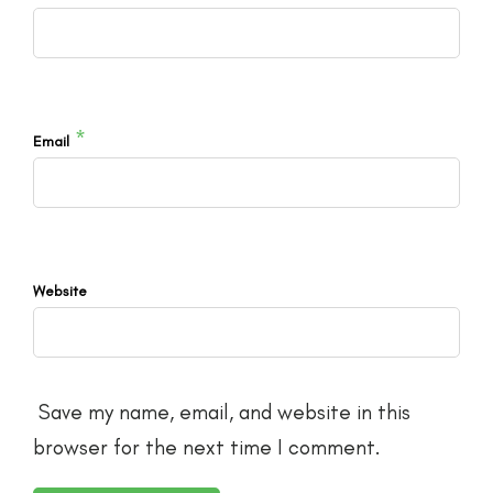
*
Email
Website
Save my name, email, and website in this
browser for the next time I comment.