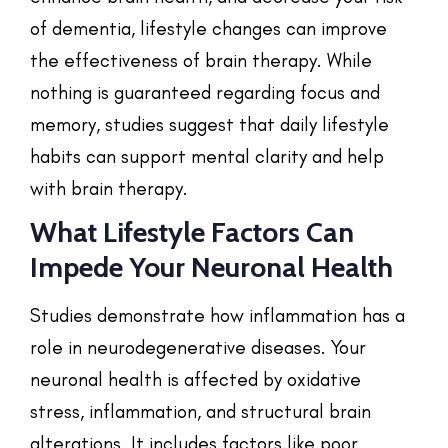
of dementia, lifestyle changes can improve
the effectiveness of brain therapy. While
nothing is guaranteed regarding focus and
memory, studies suggest that daily lifestyle
habits can support mental clarity and help
with brain therapy.
What Lifestyle Factors Can
Impede Your Neuronal Health
Studies demonstrate how inflammation has a
role in neurodegenerative diseases. Your
neuronal health is affected by oxidative
stress, inflammation, and structural brain
alterations. It includes factors like poor