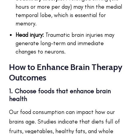
hours or more per day) may thin the medial
temporal lobe, which is essential for
memory.
Head injury:
Traumatic brain injuries may
generate long-term and immediate
changes to neurons.
How to Enhance Brain Therapy
Outcomes
1. Choose foods that enhance brain
health
Our food consumption can impact how our
brains age. Studies indicate that diets full of
fruits, vegetables, healthy fats, and whole