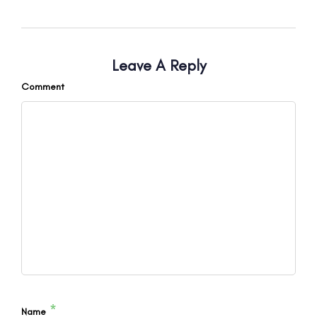
Leave A Reply
Comment
*
Name