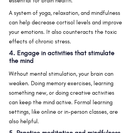
essential for brain health.
A system of yoga, relaxation, and mindfulness
can help decrease cortisol levels and improve
your emotions. It also counteracts the toxic
effects of chronic stress.
4. Engage in activities that stimulate
the mind
Without mental stimulation, your brain can
weaken. Doing memory exercises, learning
something new, or doing creative activities
can keep the mind active. Formal learning
settings, like online or in-person classes, are
also helpful.
5. Practice meditation and mindfulness