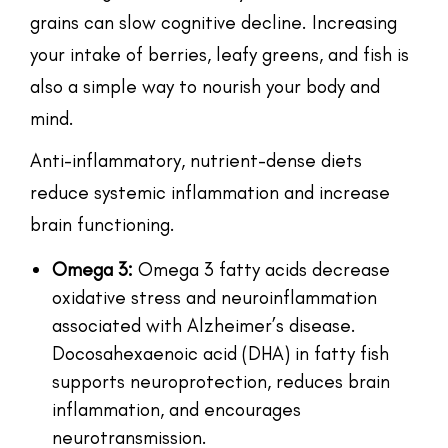
grains can slow cognitive decline. Increasing
your intake of berries, leafy greens, and fish is
also a simple way to nourish your body and
mind.
Anti-inflammatory, nutrient-dense diets
reduce systemic inflammation and increase
brain functioning.
Omega 3:
Omega 3 fatty acids decrease
oxidative stress and neuroinflammation
associated with Alzheimer’s disease.
Docosahexaenoic acid (DHA) in fatty fish
supports neuroprotection, reduces brain
inflammation, and encourages
neurotransmission.