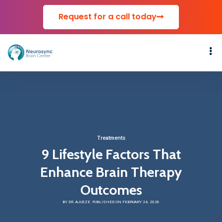
Request for a call today
Treatments
9 Lifestyle Factors That
Enhance Brain Therapy
Outcomes
BY DR. AJUEZE
PUBLISHED ON FEBRUARY 24, 2026