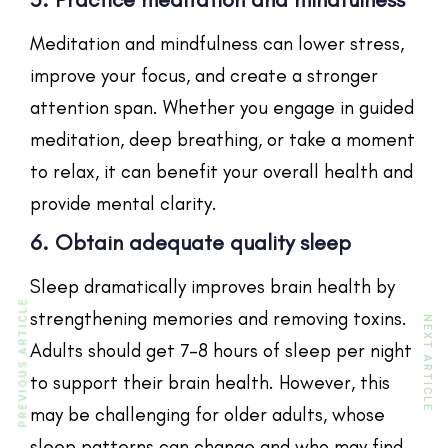
Meditation and mindfulness can lower stress,
improve your focus, and create a stronger
attention span. Whether you engage in guided
meditation, deep breathing, or take a moment
to relax, it can benefit your overall health and
provide mental clarity.
6. Obtain adequate quality sleep
Sleep dramatically improves brain health by
PREVIOUS ARTICLE
strengthening memories and removing toxins.
NEXT ARTICLE
Adults should get 7–8 hours of sleep per night
to support their brain health. However, this
may be challenging for older adults, whose
sleep patterns can change and who may find