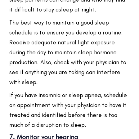
it difficult to stay asleep at night.
The best way to maintain a good sleep
schedule is to ensure you develop a routine.
Receive adequate natural light exposure
during the day to maintain sleep hormone
production. Also, check with your physician to
see if anything you are taking can interfere
with sleep.
If you have insomnia or sleep apnea, schedule
an appointment with your physician to have it
treated and identified before there is too
much of a disruption to sleep.
7. Monitor your hearing