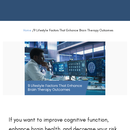
Home
/
9 Lifestyle Factors That Enhance Brain Therapy Outcomes
If you want to improve cognitive function,
enhance brain health, and decrease your risk