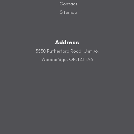
Contact
Sitemap
Address
3530 Rutherford Road, Unit 76.
Woodbridge. ON. L4L 1A6