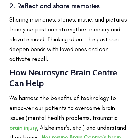
9. Reflect and share memories
Sharing memories, stories, music, and pictures
from your past can strengthen memory and
elevate mood. Thinking about the past can
deepen bonds with loved ones and can
activate recall.
How Neurosync Brain Centre
Can Help
We harness the benefits of technology to
empower our patients to overcome brain
issues (mental health problems, traumatic
brain injury
, Alzheimer’s, etc.) and understand
their brains.
Neurosync Brain Centre’s
brain