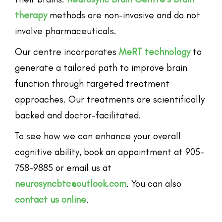
therapy
methods are non-invasive and do not
involve pharmaceuticals.
Our centre incorporates
MeRT technology
to
generate a tailored path to improve brain
function through targeted treatment
approaches. Our treatments are scientifically
backed and doctor-facilitated.
To see how we can enhance your overall
cognitive ability, book an appointment at 905-
758-9885 or email us at
neurosyncbtc@outlook.com
. You can also
contact us online
.