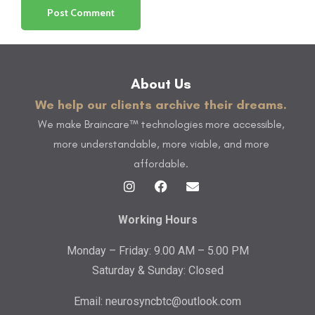
About Us
We help our clients archive their dreams.
We make Braincare™ technologies more accessible,
more understandable, more viable, and more
affordable.
Working Hours
Monday – Friday: 9.00 AM – 5.00 PM
Saturday & Sunday: Closed
Email:
neurosyncbtc@outlook.com