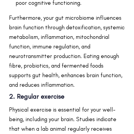
poor cognitive functioning.
Furthermore, your gut microbiome influences
brain function through detoxification, systemic
metabolism, inflammation, mitochondrial
function, immune regulation, and
neurotransmitter production. Eating enough
fibre, probiotics, and fermented foods
supports gut health, enhances brain function,
and reduces inflammation.
2. Regular exercise
Physical exercise is essential for your well-
being, including your brain. Studies indicate
that when a lab animal regularly receives