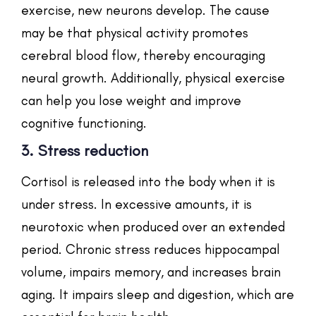
exercise, new neurons develop. The cause
may be that physical activity promotes
cerebral blood flow, thereby encouraging
neural growth. Additionally, physical exercise
can help you lose weight and improve
cognitive functioning.
3. Stress reduction
Cortisol is released into the body when it is
under stress. In excessive amounts, it is
neurotoxic when produced over an extended
period. Chronic stress reduces hippocampal
volume, impairs memory, and increases brain
aging. It impairs sleep and digestion, which are