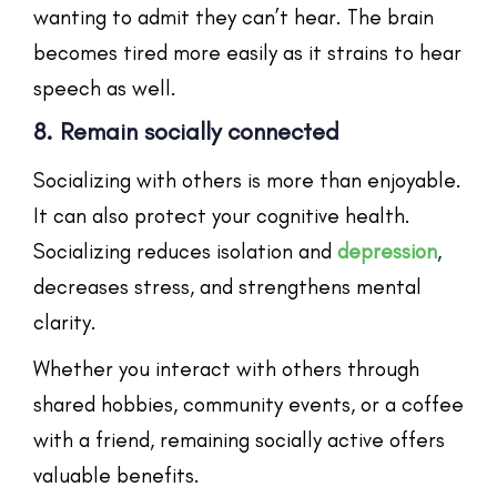
wanting to admit they can’t hear. The brain
becomes tired more easily as it strains to hear
speech as well.
8. Remain socially connected
Socializing with others is more than enjoyable.
It can also protect your cognitive health.
Socializing reduces isolation and
depression
,
decreases stress, and strengthens mental
clarity.
Whether you interact with others through
shared hobbies, community events, or a coffee
with a friend, remaining socially active offers
valuable benefits.