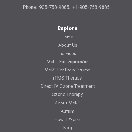
Phone:
905-758-9885
,
+1-905-758-9885
Explore
Home
About Us
Services
MeRT For Depression
MeRT For Brain Trauma
rTMS Therapy
Direct IV Ozone Treatment
Ozone Therapy
About MeRT
Autism
How It Works
Blog