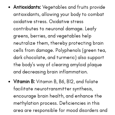
Antioxidants:
Vegetables and fruits provide
antioxidants, allowing your body to combat
oxidative stress. Oxidative stress
contributes to neuronal damage. Leafy
greens, berries, and vegetables help
neutralize them, thereby protecting brain
cells from damage. Polyphenols (green tea,
dark chocolate, and turmeric) also support
the body’s way of clearing amyloid plaque
and decreasing brain inflammation.
Vitamin B:
Vitamin B, B6, B12, and folate
facilitate neurotransmitter synthesis,
encourage brain health, and enhance the
methylation process. Deficiencies in this
area are responsible for mood disorders and