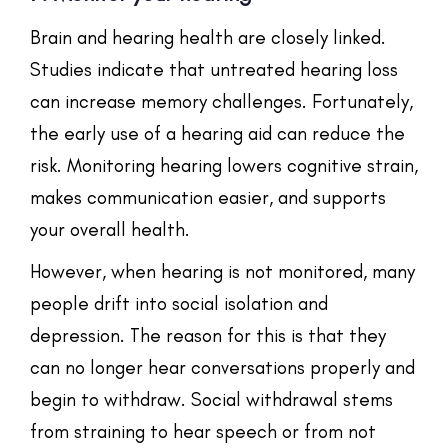
Brain and hearing health are closely linked.
Studies indicate that untreated hearing loss
can increase memory challenges. Fortunately,
the early use of a hearing aid can reduce the
risk. Monitoring hearing lowers cognitive strain,
makes communication easier, and supports
your overall health.
However, when hearing is not monitored, many
people drift into social isolation and
depression. The reason for this is that they
can no longer hear conversations properly and
begin to withdraw. Social withdrawal stems
from straining to hear speech or from not