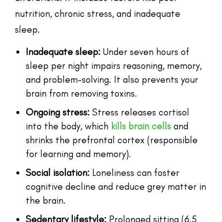
nutrition, chronic stress, and inadequate
sleep.
Inadequate sleep:
Under seven hours of
sleep per night impairs reasoning, memory,
and problem-solving. It also prevents your
brain from removing toxins.
Ongoing stress:
Stress releases cortisol
into the body, which
kills brain cells
and
shrinks the prefrontal cortex (responsible
for learning and memory).
Social isolation:
Loneliness can foster
cognitive decline and reduce grey matter in
the brain.
Sedentary lifestyle:
Prolonged sitting (6.5