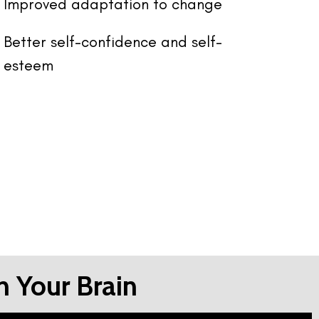
Improved adaptation to change
Better self-confidence and self-
esteem
n Your Brain