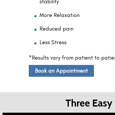
stability
More Relaxation
Reduced pain
Less Stress
*Results vary from patient to pati
Book an Appointment
Three Easy 