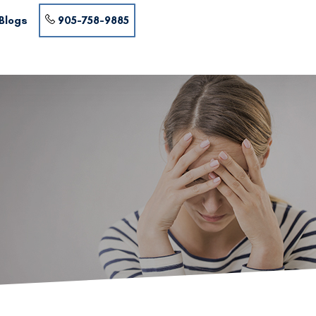
Blogs
905-758-9885