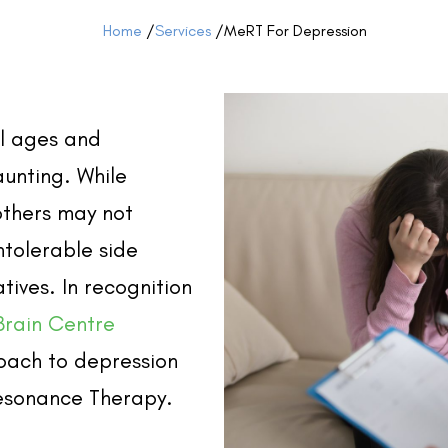
Home
/
Services
/
MeRT For Depression
ll ages and
aunting. While
others may not
ntolerable side
tives. In recognition
Brain Centre
oach to depression
esonance Therapy.