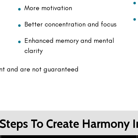
More motivation
Better concentration and focus
Enhanced memory and mental
clarity
ent and are not guaranteed
Steps To Create Harmony I