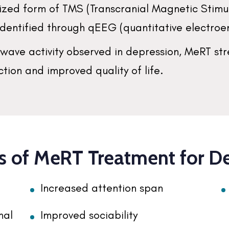
ualized form of TMS (Transcranial Magnetic Stim
 identified through qEEG (quantitative electr
nwave activity observed in depression, MeRT st
tion and improved quality of life.
s of MeRT Treatment for D
Increased attention span
nal
Improved sociability