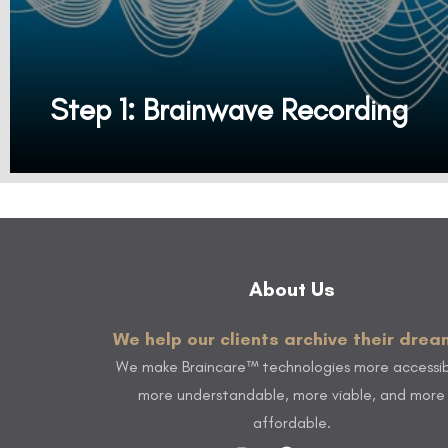
Step 1: Brainwave Recording
It all starts with a 10-minute brainwave recording to create your personalized Braincare™ plan. We record and measure your brainwaves using a (BMD) Brainwave Measuring Device. Our Brainwave Measuring Device (BMD) reads, measures, and reveals precise brain health insights showing your brain's unique strengths and opportunities.
About Us
We help our clients archive their drea
We make Braincare™ technologies more accessib
more understandable, more viable, and more
affordable.