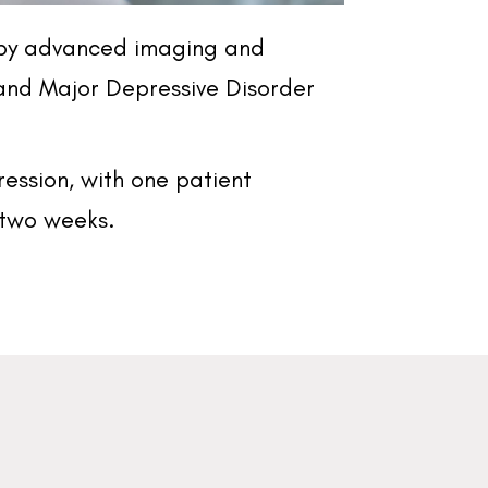
d by advanced imaging and
and Major Depressive Disorder
ression, with one patient
n two weeks.