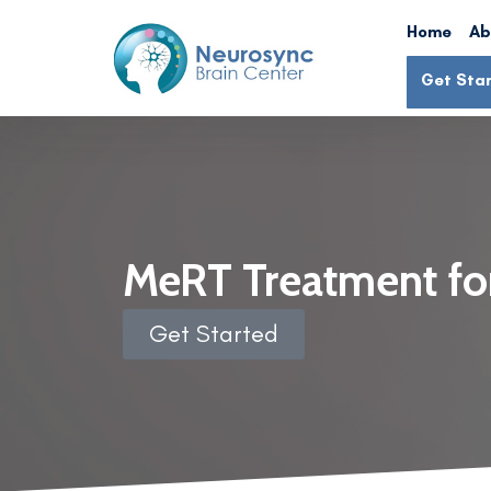
Home
Ab
Get Sta
MeRT Treatment fo
Get Started