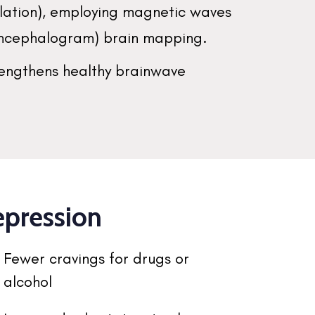
ulation), employing magnetic waves
oencephalogram) brain mapping.
rengthens healthy brainwave
epression
Fewer cravings for drugs or
alcohol