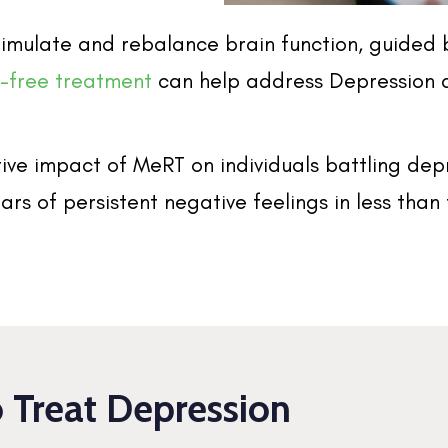
 stimulate and rebalance brain function, guide
g-free treatment
can help address Depression 
ive impact of MeRT on individuals battling dep
ars of persistent negative feelings in less tha
Treat Depression