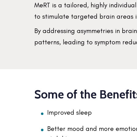
MeRT is a tailored, highly individ
to stimulate targeted brain areas
By addressing asymmetries in brai
patterns, leading to symptom reduc
Some of the Benefit
Improved sleep
Better mood and more emotio