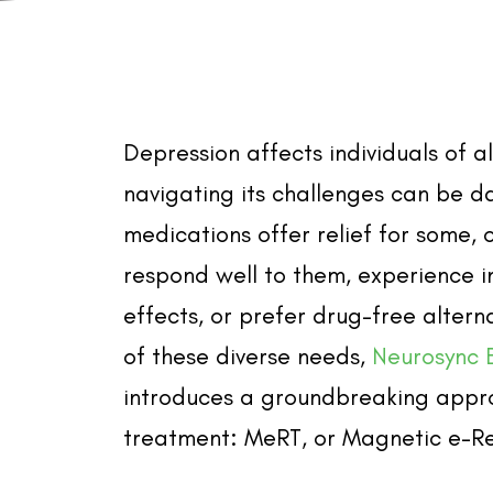
Depression affects individuals of a
navigating its challenges can be d
medications offer relief for some, 
respond well to them, experience i
effects, or prefer drug-free alterna
of these diverse needs,
Neurosync 
introduces a groundbreaking appr
treatment: MeRT, or Magnetic e-R