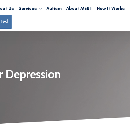
out Us
Services
Autism
About MERT
How It Works
rted
r Depression