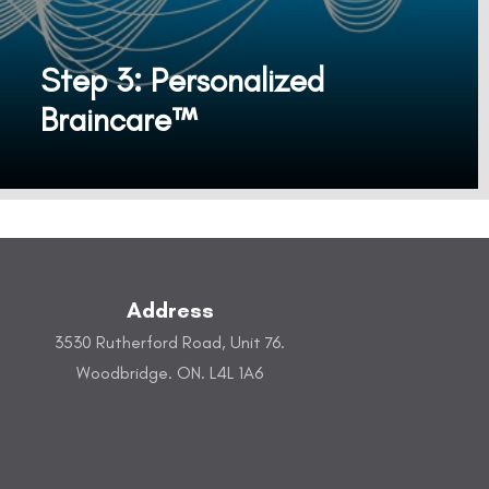
Step 3: Personalized
Braincare™
SONAL™ Personalized Braincare Device Sonal’s innovative, non-invasive technology reshapes your brainwaves to effectively improve your brain health for general well-being.
Address
3530 Rutherford Road, Unit 76.
Woodbridge. ON. L4L 1A6