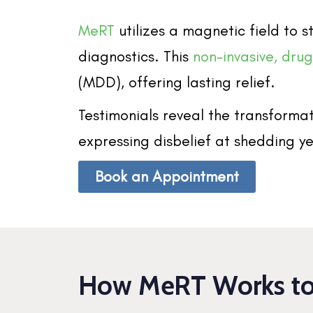
MeRT
utilizes a magnetic field to
diagnostics. This
non-invasive, dru
(MDD), offering lasting relief.
Testimonials reveal the transformat
expressing disbelief at shedding ye
Book an Appointment
How MeRT Works to 