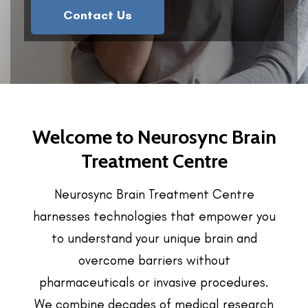
Contact Us
Welcome to Neurosync Brain
Treatment Centre
Neurosync Brain Treatment Centre
harnesses technologies that empower you
to understand your unique brain and
overcome barriers without
pharmaceuticals or invasive procedures.
We combine decades of medical research