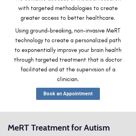
with targeted methodologies to create
greater access to better healthcare.
Using ground-breaking, non-invasive MeRT
technology to create a personalized path
to exponentially improve your brain health
through targeted treatment that is doctor
facilitated and at the supervision of a
clinician.
Book an Appointment
MeRT Treatment for Autism