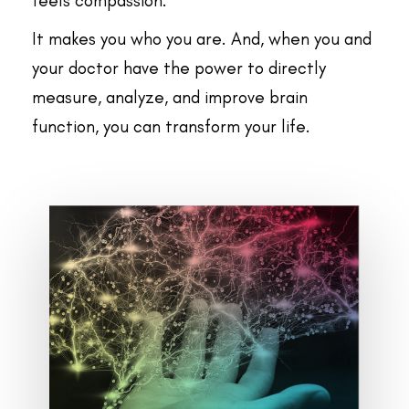
feels compassion.
It makes you who you are. And, when you and
your doctor have the power to directly
measure, analyze, and improve brain
function, you can transform your life.