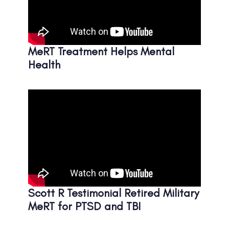
MeRT Treatment Helps Mental
Health
Scott R Testimonial Retired Military
MeRT for PTSD and TBI