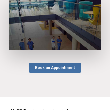
Book an Appointment