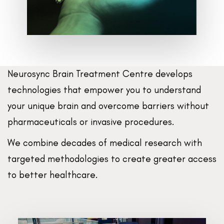
Neurosync Brain Treatment Centre develops
technologies that empower you to understand
your unique brain and overcome barriers without
pharmaceuticals or invasive procedures.
We combine decades of medical research with
targeted methodologies to create greater access
to better healthcare.