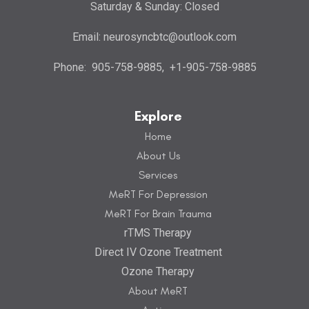
Saturday & Sunday: Closed
Email:
neurosyncbtc@outlook.com
Phone:
905-758-9885
,
+1-905-758-9885
Explore
Home
About Us
Services
MeRT For Depression
MeRT For Brain Trauma
rTMS Therapy
Direct IV Ozone Treatment
Ozone Therapy
About MeRT