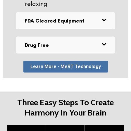
relaxing
FDA Cleared Equipment
Drug Free
Learn More - MeRT Technology
Three Easy Steps To Create
Harmony In Your Brain