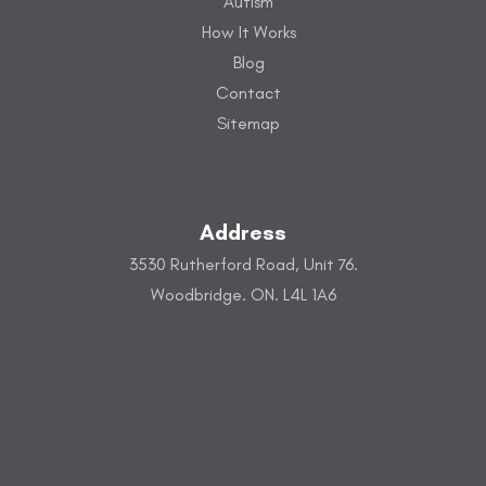
Autism
How It Works
Blog
Contact
Sitemap
Address
3530 Rutherford Road, Unit 76.
Woodbridge. ON. L4L 1A6