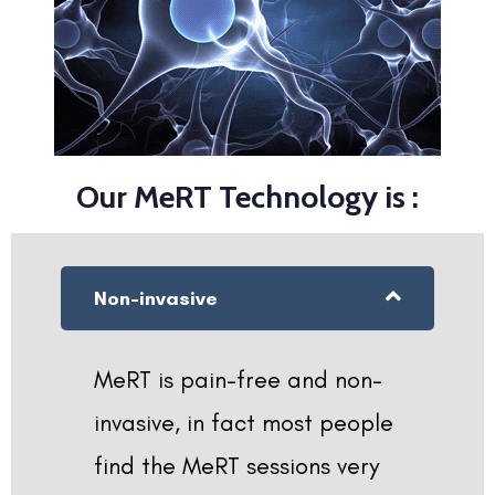
Our MeRT Technology is :
Non-invasive
MeRT is pain-free and non-
invasive, in fact most people
find the MeRT sessions very