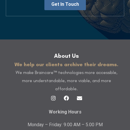
Get In Touch
About Us
We help our clients archive their dreams.
We make Braincare™ technologies more accessible,
more understandable, more viable, and more
affordable.
Working Hours
Monday – Friday: 9.00 AM – 5.00 PM