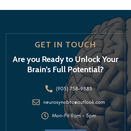
GET IN TOUCH
Are you Ready to Unlock Your
Brain’s Full Potential?
(905) 758-9885
neurosyncbtc@outlook.com
Mon-Fri 9am - 5pm