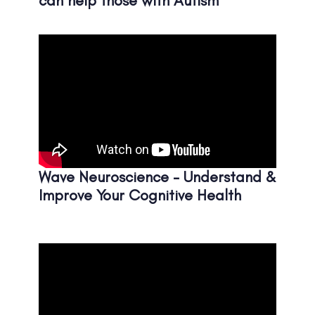
can help those with Autism
Wave Neuroscience - Understand &
Improve Your Cognitive Health