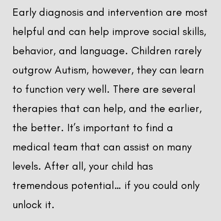
Early diagnosis and intervention are most
helpful and can help improve social skills,
behavior, and language. Children rarely
outgrow Autism, however, they can learn
to function very well. There are several
therapies that can help, and the earlier,
the better. It’s important to find a
medical team that can assist on many
levels. After all, your child has
tremendous potential… if you could only
unlock it.