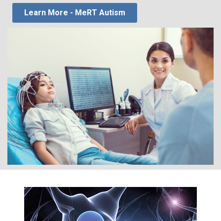
Learn More - MeRT Autism