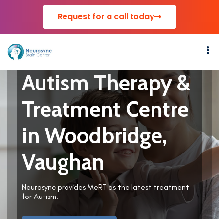
Request for a call today
Autism Therapy &
Treatment Centre
in Woodbridge,
Vaughan
Neurosync provides MeRT as the latest treatment
for Autism.