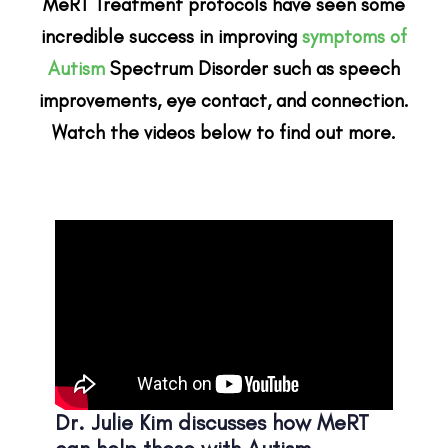
MeRT Treatment protocols have seen some
incredible success in improving
symptoms of
Autism
Spectrum Disorder such as speech
improvements, eye contact, and connection.
Watch the videos below to find out more.
Dr. Julie Kim discusses how MeRT