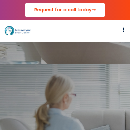
Request for a call today