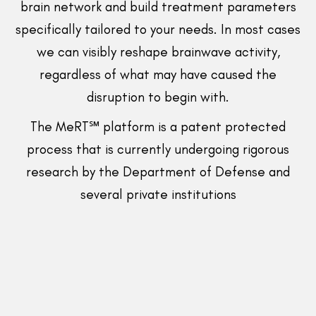
brain network and build treatment parameters
specifically tailored to your needs. In most cases
we can visibly reshape brainwave activity,
regardless of what may have caused the
disruption to begin with.
The MeRT℠ platform is a patent protected
process that is currently undergoing rigorous
research by the Department of Defense and
several private institutions