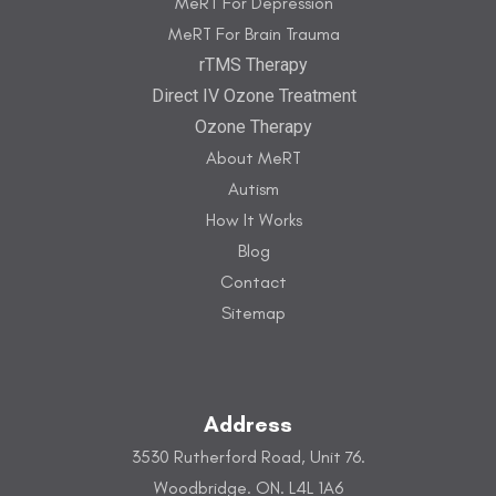
MeRT For Depression
MeRT For Brain Trauma
rTMS Therapy
Direct IV Ozone Treatment
Ozone Therapy
About MeRT
Autism
How It Works
Blog
Contact
Sitemap
Address
3530 Rutherford Road, Unit 76.
Woodbridge. ON. L4L 1A6