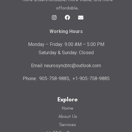
affordable.
Working Hours
Monday – Friday: 9.00 AM – 5.00 PM
Saturday & Sunday: Closed
Email:
neurosyncbtc@outlook.com
Phone:
905-758-9885
,
+1-905-758-9885
Explore
Home
About Us
Services