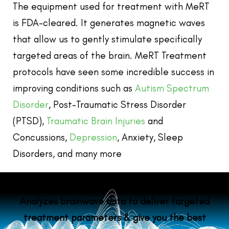
The equipment used for treatment with MeRT
is FDA-cleared. It generates magnetic waves
that allow us to gently stimulate specifically
targeted areas of the brain.
MeRT Treatment
protocols have seen some incredible success in
improving conditions such as
Autism Spectrum
Disorder
, Post-Traumatic Stress Disorder
(PTSD),
Traumatic Brain Injuries
and
Concussions,
Depression
, Anxiety, Sleep
Disorders, and many more
Analyzes brainwave data to deliver targeted
treatment parameters & give you the best