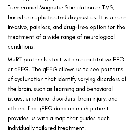
Transcranial Magnetic Stimulation or TMS,
based on sophisticated diagnostics. It is a non-
invasive, painless, and drug-free option for the
treatment of a wide range of neurological
conditions.
MeRT protocols start with a quantitative EEG
or qEEG. The qEEG allows us to see patterns
of dysfunction that identify varying disorders of
the brain, such as learning and behavioral
issues, emotional disorders, brain injury, and
others. The qEEG done on each patient
provides us with a map that guides each
individually tailored treatment.