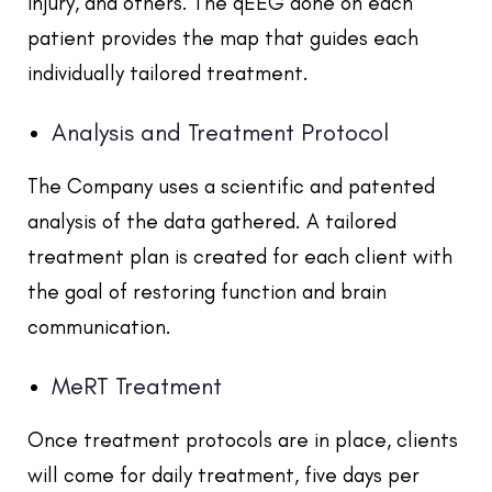
injury, and others. The qEEG done on each
patient provides the map that guides each
individually tailored treatment.
Analysis and Treatment Protocol
The Company uses a scientific and patented
analysis of the data gathered. A tailored
treatment plan is created for each client with
the goal of restoring function and brain
communication.
MeRT Treatment
Once treatment protocols are in place, clients
will come for daily treatment, five days per