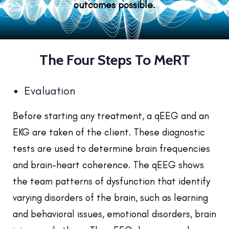
outcomes possible.
The Four Steps To MeRT
Evaluation
Before starting any treatment, a qEEG and an
EKG are taken of the client. These diagnostic
tests are used to determine brain frequencies
and brain-heart coherence. The qEEG shows
the team patterns of dysfunction that identify
varying disorders of the brain, such as learning
and behavioral issues, emotional disorders, brain