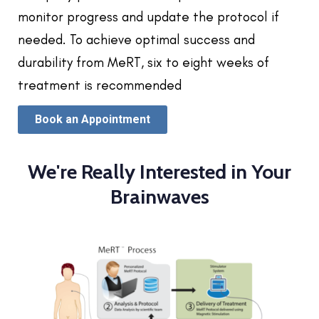
monitor progress and update the protocol if
needed. To achieve optimal success and
durability from MeRT, six to eight weeks of
treatment is recommended
Book an Appointment
We're Really Interested in Your
Brainwaves