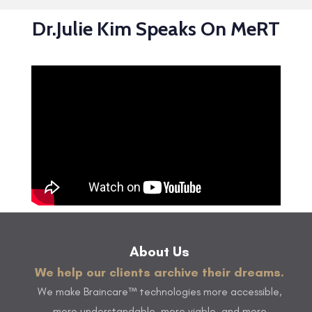
Dr.Julie Kim Speaks On MeRT
About Us
We help our clients archive their dreams.
We make Braincare™ technologies more accessible,
more understandable, more viable, and more