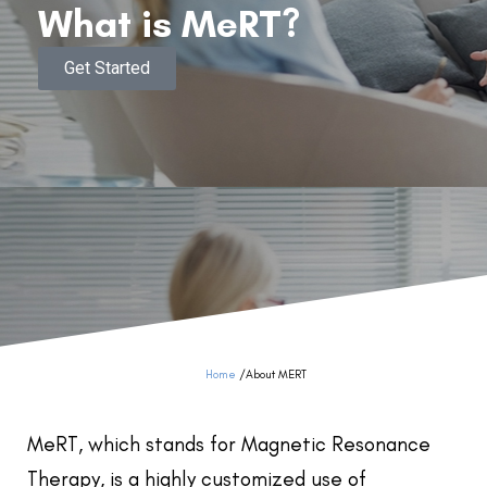
What is MeRT?
Get Started
Home
/
About MERT
MeRT, which stands for Magnetic Resonance
Therapy, is a highly customized use of