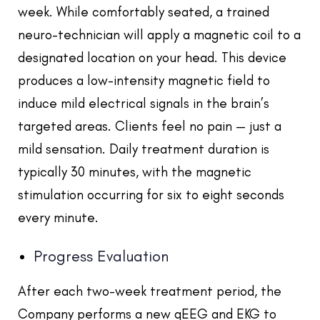
week. While comfortably seated, a trained
neuro-technician will apply a magnetic coil to a
designated location on your head. This device
produces a low-intensity magnetic field to
induce mild electrical signals in the brain’s
targeted areas. Clients feel no pain — just a
mild sensation. Daily treatment duration is
typically 30 minutes, with the magnetic
stimulation occurring for six to eight seconds
every minute.
Progress Evaluation
After each two-week treatment period, the
Company performs a new qEEG and EKG to