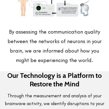
By assessing the communication quality
between the networks of neurons in your
brain, we are informed about how you
might be experiencing the world.
Our Technology is a Platform to
Restore the Mind
Through the measurement and analysis of your
brainwave activity, we identify disruptions to your