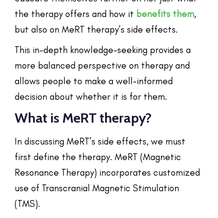
the therapy offers and how it
benefits them
,
but also on MeRT therapy’s side effects.
This in-depth knowledge-seeking provides a
more balanced perspective on therapy and
allows people to make a well-informed
decision about whether it is for them.
What is MeRT therapy?
In discussing MeRT’s side effects, we must
first define the therapy. MeRT (Magnetic
Resonance Therapy) incorporates customized
use of Transcranial Magnetic Stimulation
(TMS).