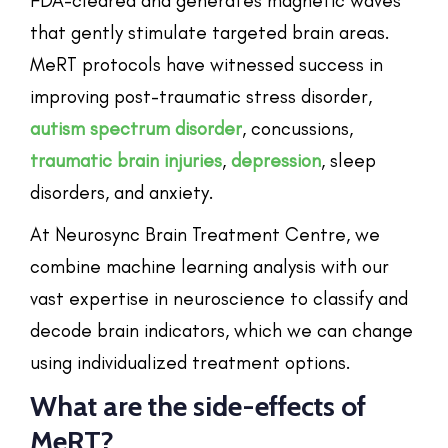
FDA-cleared and generates magnetic waves
that gently stimulate targeted brain areas.
MeRT protocols have witnessed success in
improving post-traumatic stress disorder,
autism spectrum disorder
, concussions,
traumatic brain injuries
,
depression
, sleep
disorders, and anxiety.
At Neurosync Brain Treatment Centre, we
combine machine learning analysis with our
vast expertise in neuroscience to classify and
decode brain indicators, which we can change
using individualized treatment options.
What are the side-effects of
MeRT?