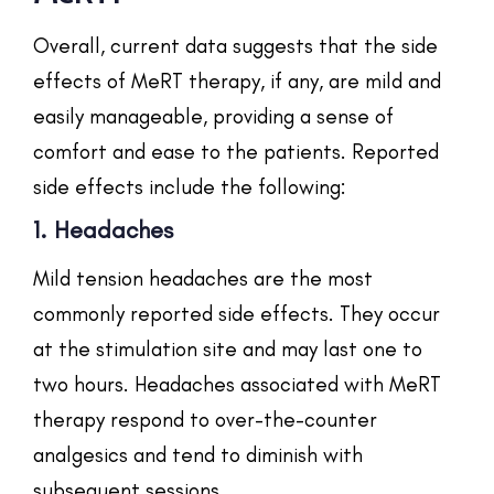
Overall, current data suggests that the side
effects of MeRT therapy, if any, are mild and
easily manageable, providing a sense of
comfort and ease to the patients. Reported
side effects include the following:
1. Headaches
Mild tension headaches are the most
commonly reported side effects. They occur
at the stimulation site and may last one to
two hours. Headaches associated with MeRT
therapy respond to over-the-counter
analgesics and tend to diminish with
subsequent sessions.