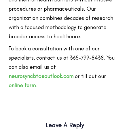
procedures or pharmaceuticals. Our
organization combines decades of research
with a focused methodology to generate
broader access to healthcare.
To book a consultation with one of our
specialists, contact us at 365-799-8438. You
can also email us at
neurosyncbtc@outlook.com
or fill out our
online form
.
Leave A Reply