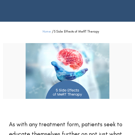
Home
/
5 Side Effects of MeRT Therapy
As with any treatment form, patients seek to
educate themselves further on not just what