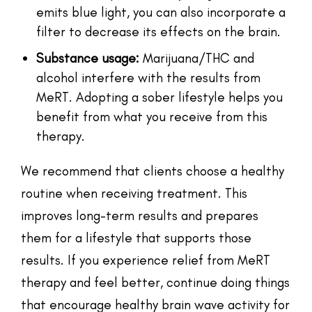
emits blue light, you can also incorporate a
filter to decrease its effects on the brain.
Substance usage:
Marijuana/THC and
alcohol interfere with the results from
MeRT. Adopting a sober lifestyle helps you
benefit from what you receive from this
therapy.
We recommend that clients choose a healthy
routine when receiving treatment. This
improves long-term results and prepares
them for a lifestyle that supports those
results. If you experience relief from MeRT
therapy and feel better, continue doing things
that encourage healthy brain wave activity for