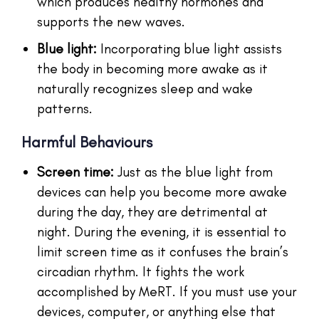
which produces healthy hormones and
supports the new waves.
Blue light:
Incorporating blue light assists
the body in becoming more awake as it
naturally recognizes sleep and wake
patterns.
Harmful Behaviours
Screen time:
Just as the blue light from
devices can help you become more awake
during the day, they are detrimental at
night. During the evening, it is essential to
limit screen time as it confuses the brain’s
circadian rhythm. It fights the work
accomplished by MeRT. If you must use your
devices, computer, or anything else that