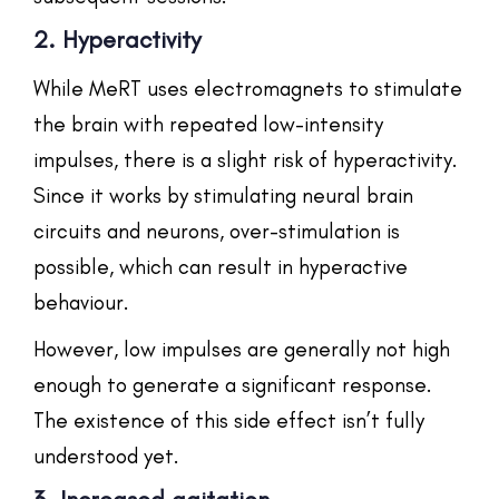
2. Hyperactivity
While MeRT uses electromagnets to stimulate
the brain with repeated low-intensity
impulses, there is a slight risk of hyperactivity.
Since it works by stimulating neural brain
circuits and neurons, over-stimulation is
possible, which can result in hyperactive
behaviour.
However, low impulses are generally not high
enough to generate a significant response.
The existence of this side effect isn’t fully
understood yet.