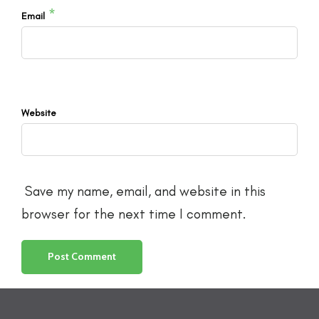
*
Email
Website
Save my name, email, and website in this
browser for the next time I comment.