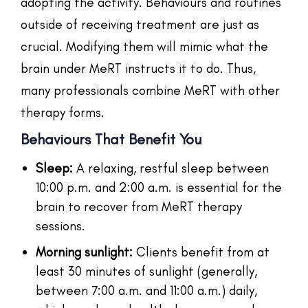
adopting the activity. Behaviours and routines
outside of receiving treatment are just as
crucial. Modifying them will mimic what the
brain under MeRT instructs it to do. Thus,
many professionals combine MeRT with other
therapy forms.
Behaviours That Benefit You
Sleep:
A relaxing, restful sleep between
10:00 p.m. and 2:00 a.m. is essential for the
brain to recover from MeRT therapy
sessions.
Morning sunlight:
Clients benefit from at
least 30 minutes of sunlight (generally,
between 7:00 a.m. and 11:00 a.m.) daily,