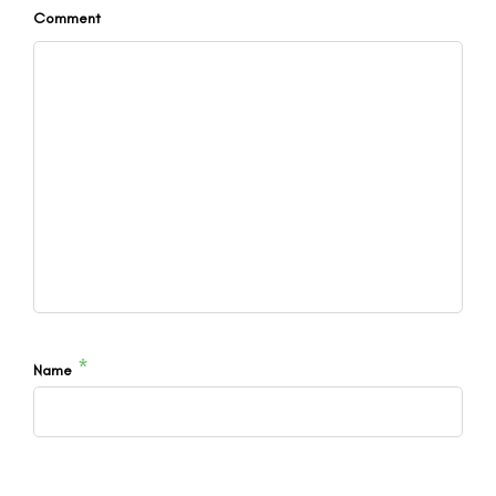
Comment
*
Name