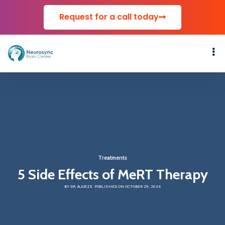
Request for a call today
Treatments
5 Side Effects of MeRT Therapy
BY DR. AJUEZE
PUBLISHED ON OCTOBER 29, 2024