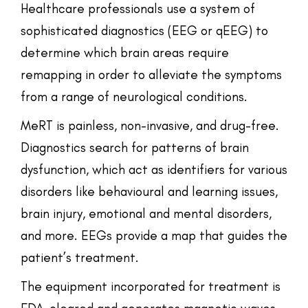
Healthcare professionals use a system of
sophisticated diagnostics (EEG or qEEG) to
determine which brain areas require
remapping in order to alleviate the symptoms
from a range of neurological conditions.
MeRT is painless, non-invasive, and drug-free.
Diagnostics search for patterns of brain
dysfunction, which act as identifiers for various
disorders like behavioural and learning issues,
brain injury, emotional and mental disorders,
and more. EEGs provide a map that guides the
patient’s treatment.
The equipment incorporated for treatment is