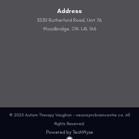
Address
3530 Rutherford Road, Unit 76.
Woodbridge. ON. L4L 1A6
© 2025 Autism Therapy Vaughan - neurosyncbraincentre.ca. All
Rights Reserved.
Powered by TechWyse