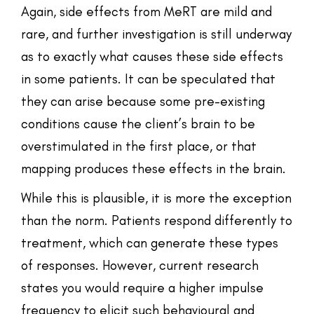
Again, side effects from MeRT are mild and
rare, and further investigation is still underway
as to exactly what causes these side effects
in some patients. It can be speculated that
they can arise because some pre-existing
conditions cause the client’s brain to be
overstimulated in the first place, or that
mapping produces these effects in the brain.
While this is plausible, it is more the exception
than the norm. Patients respond differently to
treatment, which can generate these types
of responses. However, current research
states you would require a higher impulse
frequency to elicit such behavioural and