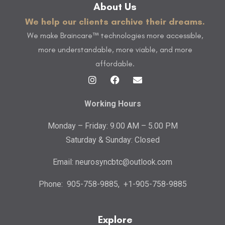
About Us
We help our clients archive their dreams.
We make Braincare™ technologies more accessible,
more understandable, more viable, and more
affordable.
Working Hours
Monday – Friday: 9.00 AM – 5.00 PM
Saturday & Sunday: Closed
Email:
neurosyncbtc@outlook.com
Phone:
905-758-9885
,
+1-905-758-9885
Explore