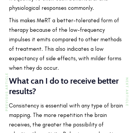
physiological responses commonly.
This makes MeRT a better-tolerated form of
therapy because of the low-frequency
impulses it emits compared to other methods
of treatment. This also indicates a low
expectancy of side effects, with milder forms
when they do occur.
PREVIOUS ARTICLE
What can I do to receive better
NEXT ARTICLE
results?
Consistency is essential with any type of brain
mapping. The more repetition the brain
receives, the greater the possibility of