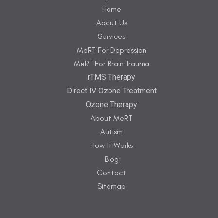
Home
About Us
Services
MeRT For Depression
MeRT For Brain Trauma
rTMS Therapy
Direct IV Ozone Treatment
Ozone Therapy
About MeRT
Autism
How It Works
Blog
Contact
Sitemap