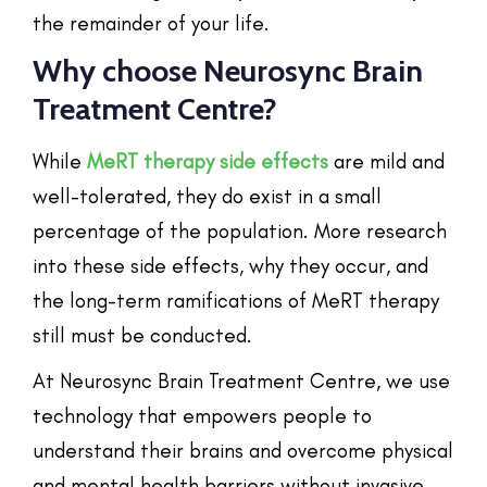
the remainder of your life.
Why choose Neurosync Brain
Treatment Centre?
While
MeRT therapy side effects
are mild and
well-tolerated, they do exist in a small
percentage of the population. More research
into these side effects, why they occur, and
the long-term ramifications of MeRT therapy
still must be conducted.
At Neurosync Brain Treatment Centre, we use
technology that empowers people to
understand their brains and overcome physical
and mental health barriers without invasive