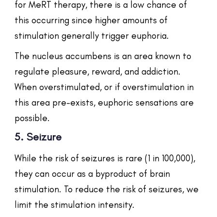
for MeRT therapy, there is a low chance of
this occurring since higher amounts of
stimulation generally trigger euphoria.
The nucleus accumbens is an area known to
regulate pleasure, reward, and addiction.
When overstimulated, or if overstimulation in
this area pre-exists, euphoric sensations are
possible.
5. Seizure
While the risk of seizures is rare (1 in 100,000),
they can occur as a byproduct of brain
stimulation. To reduce the risk of seizures, we
limit the stimulation intensity.