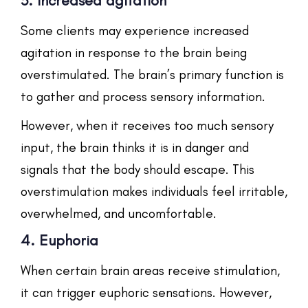
3. Increased agitation
Some clients may experience increased
agitation in response to the brain being
overstimulated. The brain’s primary function is
to gather and process sensory information.
However, when it receives too much sensory
input, the brain thinks it is in danger and
signals that the body should escape. This
overstimulation makes individuals feel irritable,
overwhelmed, and uncomfortable.
4. Euphoria
When certain brain areas receive stimulation,
it can trigger euphoric sensations. However,